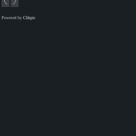
Powered by
Clikpic