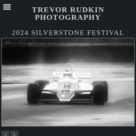
TREVOR RUDKIN
PHOTOGRAPHY
2024 SILVERSTONE FESTIVAL