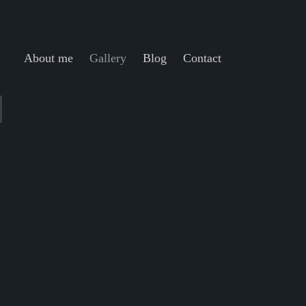
About me
Gallery
Blog
Contact