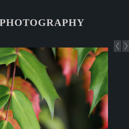
 PHOTOGRAPHY