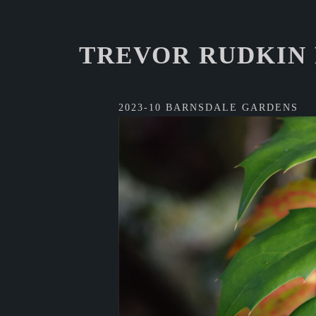
TREVOR RUDKIN
2023-10 BARNSDALE GARDENS